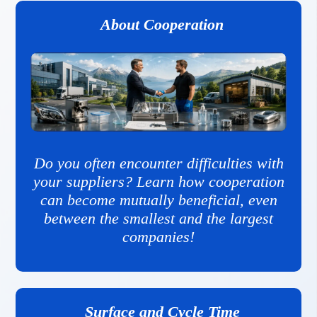
About Cooperation
Do you often encounter difficulties with
your suppliers? Learn how cooperation
can become mutually beneficial, even
between the smallest and the largest
companies!
Surface and Cycle Time