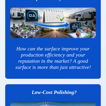
How can the surface improve your
production efficiency and your
reputation in the market? A good
surface is more than just attractive!
Low-Cost Polishing?