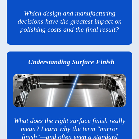
Which design and manufacturing
decisions have the greatest impact on
polishing costs and the final result?
Understanding Surface Finish
What does the right surface finish really
mean? Learn why the term "mirror
finish"—and often even a standard