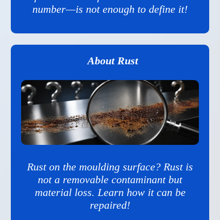
number—is not enough to define it!
About Rust
Rust on the moulding surface? Rust is
not a removable contaminant but
material loss. Learn how it can be
repaired!