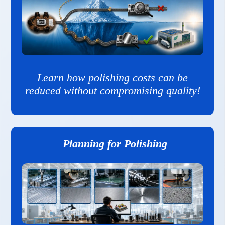
Learn how polishing costs can be
reduced without compromising quality!
Planning for Polishing