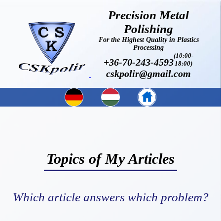
Precision Metal
Polishing
For the Highest Quality in Plastics
Processing
(10:00-
+36-70-243-4593
18:00)
cskpolir@gmail.com
Topics of My Articles
Which article answers which problem?