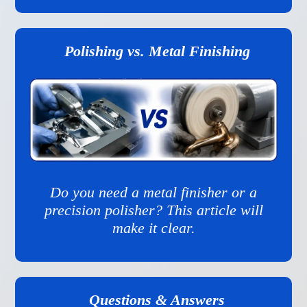
Polishing vs. Metal Finishing
Do you need a metal finisher or a
precision polisher? This article will
make it clear.
Questions & Answers